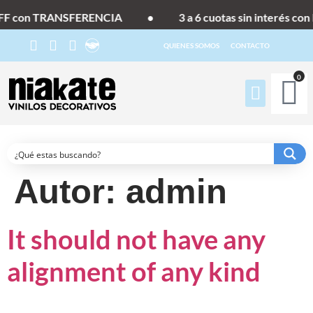
F con TRANSFERENCIA
•
3 a 6 cuotas sin interés con 
QUIENES SOMOS
CONTACTO
0
Autor:
admin
It should not have any
alignment of any kind