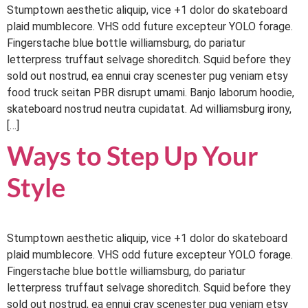
Stumptown aesthetic aliquip, vice +1 dolor do skateboard
plaid mumblecore. VHS odd future excepteur YOLO forage.
Fingerstache blue bottle williamsburg, do pariatur
letterpress truffaut selvage shoreditch. Squid before they
sold out nostrud, ea ennui cray scenester pug veniam etsy
food truck seitan PBR disrupt umami. Banjo laborum hoodie,
skateboard nostrud neutra cupidatat. Ad williamsburg irony,
[…]
Ways to Step Up Your
Style
Stumptown aesthetic aliquip, vice +1 dolor do skateboard
plaid mumblecore. VHS odd future excepteur YOLO forage.
Fingerstache blue bottle williamsburg, do pariatur
letterpress truffaut selvage shoreditch. Squid before they
sold out nostrud, ea ennui cray scenester pug veniam etsy